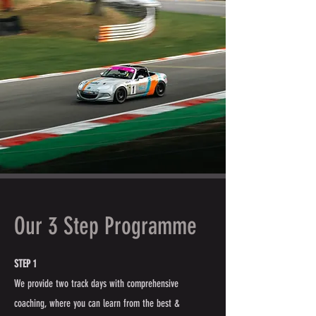
Our 3 Step Programme
STEP 1
We provide two track days with comprehensive
coaching, where you can learn from the best &