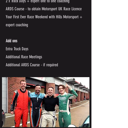
2 x Track Days + expert one to one coaching
ARDS Course - to obtain Motorsport UK Race Licence
Your First Ever Race Weekend with Hills Motorsport +
expert coaching ​
Add ons
Extra Track Days
Additional Race Meetings
Additional ARDS Course - if required