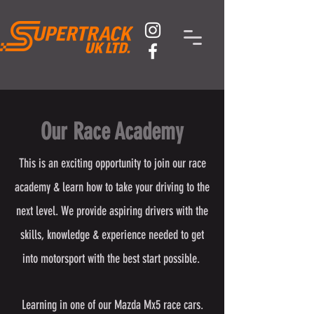
Our Race Academy
This is an exciting opportunity to join our race
academy & learn how to take your driving to the
next level. We provide aspiring drivers with the
skills, knowledge & experience needed to get
into motorsport with the best start possible.
Learning in one of our Mazda Mx5 race cars.