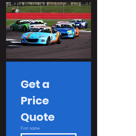
Get a 
Price 
Quote
First name