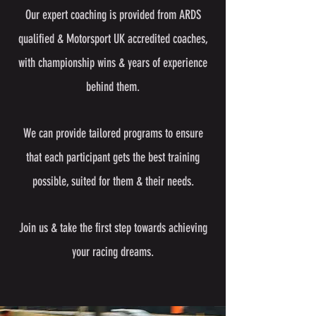
Our expert coaching is provided from ARDS
qualified & Motorsport UK accredited coaches,
with championship wins & years of experience
behind them.
We can provide tailored programs to ensure
that each participant gets the best training
possible, suited for them & their needs.
Join us & take the first step towards achieving
your racing dreams.