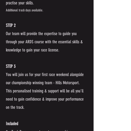
practise your skills.
Additional track days available.
STEP 2
Our team will provide the expertise to guide you
through your ARDS course with the essential skills &
knowledge to gain your race license.
STEP 3
You will join us for your first race weekend alongside
our championship winning team - Hills Motorsport.
This personalised training & support will be all you'll
need to gain confidence & improve your performance
on the track.
Included