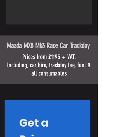
Mazda MX5 Mk3 Race Car Trackday
Prices from £1195 + VAT.
Including, car hire, trackday fee, fuel &
all consumables
Get a 