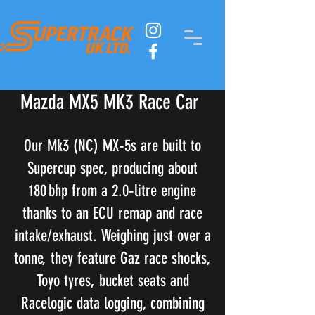
Mazda MX5 MK3 Race Car
Our Mk3 (NC) MX‑5s are built to
Supercup spec, producing about
180 bhp from a 2.0‑litre engine
thanks to an ECU remap and race
intake/exhaust. Weighing just over a
tonne, they feature Gaz race shocks,
Toyo tyres, bucket seats and
Racelogic data logging, combining