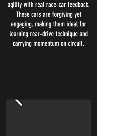
agility with real race‑car feedback.
These cars are forgiving yet
engaging, making them ideal for
learning rear‑drive technique and
carrying momentum on circuit.