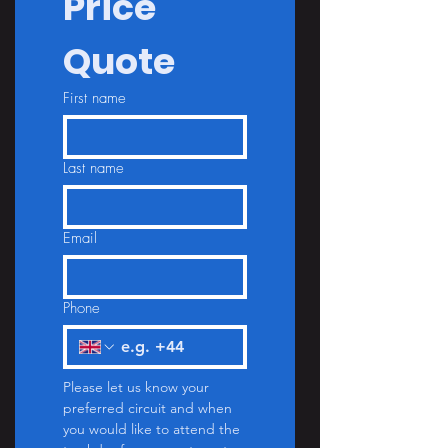
Price 
Quote
First name
Last name
Email
Phone
Please let us know your 
preferred circuit and when 
you would like to attend the 